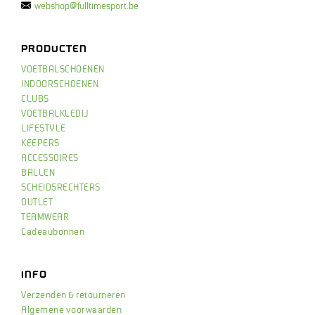
webshop@fulltimesport.be
PRODUCTEN
VOETBALSCHOENEN
INDOORSCHOENEN
CLUBS
VOETBALKLEDIJ
LIFESTYLE
KEEPERS
ACCESSOIRES
BALLEN
SCHEIDSRECHTERS
OUTLET
TEAMWEAR
Cadeaubonnen
INFO
Verzenden & retourneren
Algemene voorwaarden