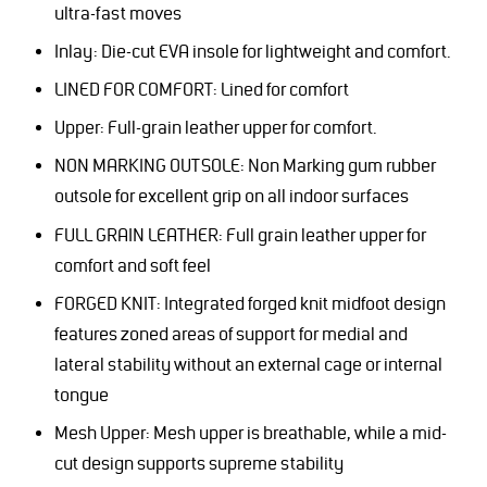
ultra-fast moves
Inlay: Die-cut EVA insole for lightweight and comfort.
LINED FOR COMFORT: Lined for comfort
Upper: Full-grain leather upper for comfort.
NON MARKING OUTSOLE: Non Marking gum rubber
outsole for excellent grip on all indoor surfaces
FULL GRAIN LEATHER: Full grain leather upper for
comfort and soft feel
FORGED KNIT: Integrated forged knit midfoot design
features zoned areas of support for medial and
lateral stability without an external cage or internal
tongue
Mesh Upper: Mesh upper is breathable, while a mid-
cut design supports supreme stability