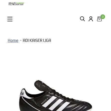
0
ZOEKEN
LOGIN
MENU
Home
ADI KAISER LIGA