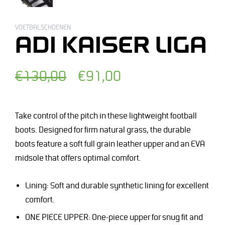
VOETBALSCHOENEN
ADI KAISER LIGA
Normale
Afgeprijsde
€130,00
€91,00
prijs
prijs
Take control of the pitch in these lightweight football
boots. Designed for firm natural grass, the durable
boots feature a soft full grain leather upper and an EVA
midsole that offers optimal comfort.
Lining: Soft and durable synthetic lining for excellent
comfort.
ONE PIECE UPPER: One-piece upper for snug fit and