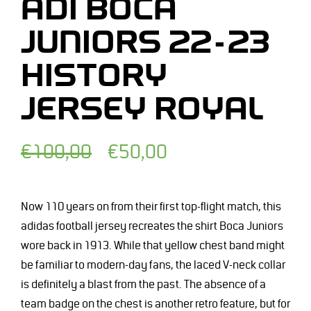
ADI BOCA
JUNIORS 22-23
HISTORY
JERSEY ROYAL
Normale
Afgeprijsde
€100,00
€50,00
prijs
prijs
Now 110 years on from their first top-flight match, this
adidas football jersey recreates the shirt Boca Juniors
wore back in 1913. While that yellow chest band might
be familiar to modern-day fans, the laced V-neck collar
is definitely a blast from the past. The absence of a
team badge on the chest is another retro feature, but for