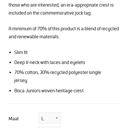
those who are interested, an era-appropriate crest is
included on the commemorative jock tag.
A minimum of 70% of this product is a blend of recycled
and renewable materials.
Slim fit
Deep V-neck with laces and eyelets
70% cotton, 30% recycled polyester single
jersey
Boca Juniors woven heritage crest
Maat