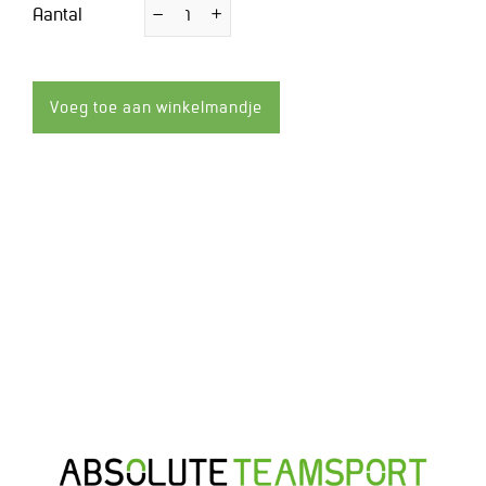
Aantal
−
Verminder
+
Vermeerder
de
de
hoeveelheid
hoeveelheid
met
met
1
1
Voeg toe aan winkelmandje