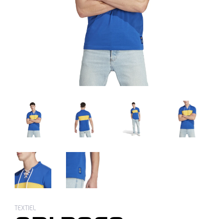
TEXTIEL