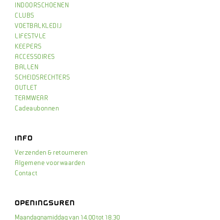
INDOORSCHOENEN
CLUBS
VOETBALKLEDIJ
LIFESTYLE
KEEPERS
ACCESSOIRES
BALLEN
SCHEIDSRECHTERS
OUTLET
TEAMWEAR
Cadeaubonnen
INFO
Verzenden & retourneren
Algemene voorwaarden
Contact
OPENINGSUREN
Maandagnamiddag van 14.00 tot 18.30