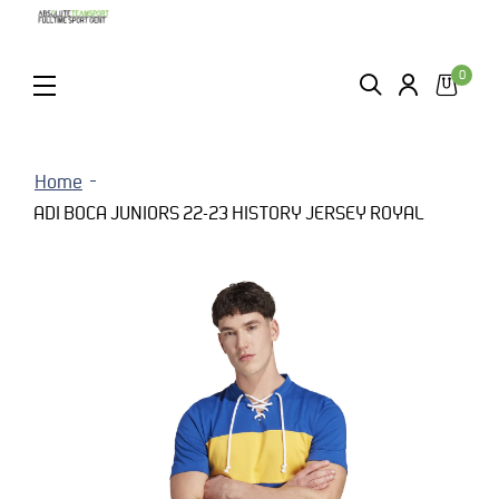
0
ZOEKEN
LOGIN
MENU
Home
ADI BOCA JUNIORS 22-23 HISTORY JERSEY ROYAL