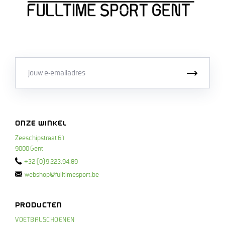
Email
Inschri
ONZE WINKEL
Zeeschipstraat 61
9000 Gent
+32 (0)9 223.94.89
webshop@fulltimesport.be
PRODUCTEN
VOETBALSCHOENEN